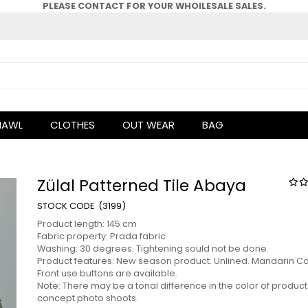
PLEASE CONTACT FOR YOUR WHOlLESALE SALES.
HAWL
CLOTHES
OUT WEAR
BAG
Zülal Patterned Tile Abaya
(3199)
Product length: 145 cm
Fabric property: Prada fabric
Washing: 30 degrees. Tightening sould not be done.
Product features: New season product. Unlined. Mandarin Col
Front use buttons are available.
Note: There may be a tonal difference in the color of product
concept photo shoots.