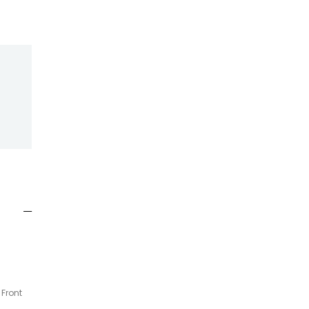
 Front