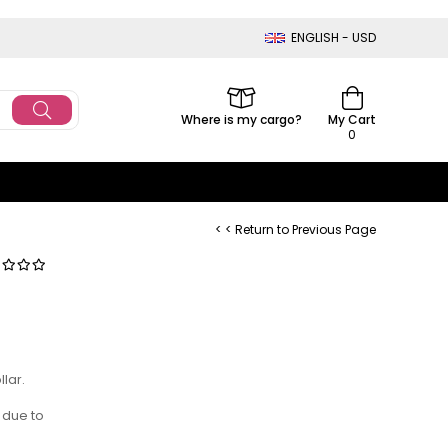
ENGLISH - USD
Where is my cargo?
My Cart
0
< < Return to Previous Page
lar.
 due to