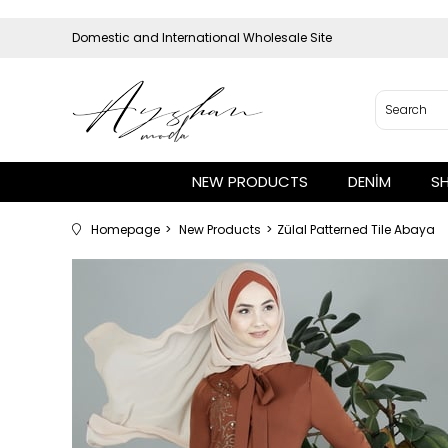
Domestic and International Wholesale Site
NEW PRODUCTS
DENİM
S
Homepage
New Products
Zülal Patterned Tile Abaya