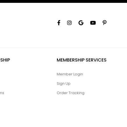
SHIP
MEMBERSHIP SERVICES
Member Login
Sign Up
ons
Order Tracking