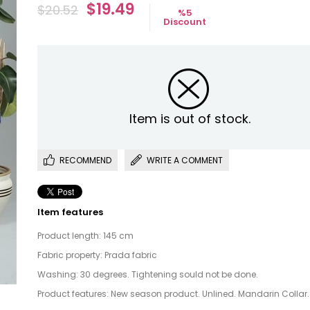
$19.49
$20.52
%
5
Discount
Item is out of stock.
RECOMMEND
WRITE A COMMENT
Item features
Product length: 145 cm
Fabric property: Prada fabric
Washing: 30 degrees. Tightening sould not be done.
Product features: New season product. Unlined. Mandarin Collar.