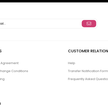
S
CUSTOMER RELATION
ty Agreement
Help
change Conditions
Transfer Notification Form
ing
Frequently Asked Questi
S