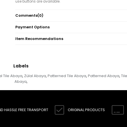
use buttons are available.
Note: There may be a tonal difference in the color of product due
Comments
(0)
concept photo shoots.
Payment Options
Item Recommendations
Labels
al Tile Abaya
Zülal Abaya
Patterned Tile Abaya
Patterned Abaya
Til
,
,
,
,
Abaya
,
ND HASSLE FREE TRANSPORT
ORIGINAL PRODUCTS