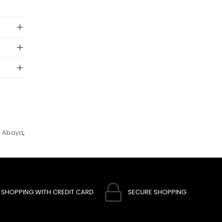
 to
e Abaya
,
SHOPPING WITH CREDIT CARD
SECURE SHOPPING