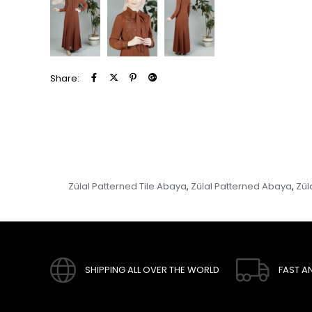
Share:
Zülal Patterned Tile Abaya
Zülal Patterned Abaya
Zül
,
,
SHIPPING ALL OVER THE WORLD
FAST A