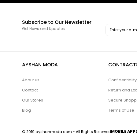
Subscribe to Our Newsletter
Get News and Updates
AYSHAN MODA
CONTRACT
About us
Confidentiali
Contact
Return and Ex
Our Stores
Secure Shopp
Blog
Terms of Use
MOBILE APP
© 2019 ayshanmoda.com - All Rights Reserved