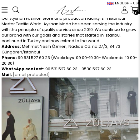
ENGLISH - USD
0
Our Ayshan Fashion Store and production facility is in Istanbul
Merter Textile World. Ayshan Moda has been serving the industry
with the principle of quality service since 2010. We continue to grow
our brand with our goals and stories that started in Istanbul,
continued in Turkey and now extend to the world.
Address:
Mehmet Nesih Özmen, Nadide Cd. no:27/3, 34173
Güngören/Istanbul
Phone:
90 531 527 60 23 (Weekdays: 09:00-19:30- Weekends: 10:00-
20:30)
WhatsApp contact:
90 531 527 60 23 - 0530 527 60 23
Mail:
[email protected]