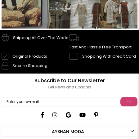
Shipping All Over The World
Fast And Hassle Free Transport
Original Products
Shopping With Credit Card
Secure Shopping
Subscribe to Our Newsletter
Get News and Updates
AYSHAN MODA