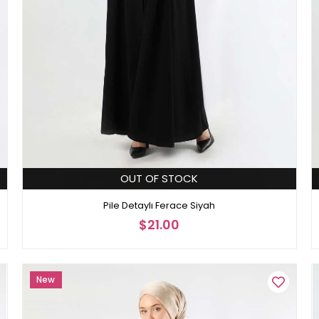
OUT OF STOCK
Pile Detaylı Ferace Siyah
$21.00
New
Item