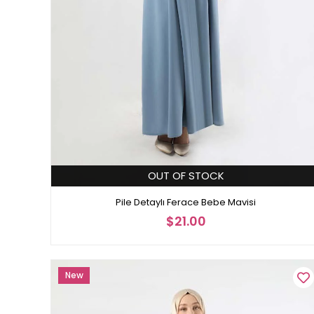
OUT OF STOCK
Pile Detaylı Ferace Bebe Mavisi
$21.00
New
Item