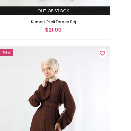
OUT OF STOCK
Kemerli Pileli Ferace Bej
$21.00
New
Item