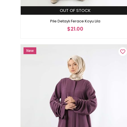
OUT OF STOCK
Pile Detaylı Ferace Koyu Lila
$21.00
New
Item