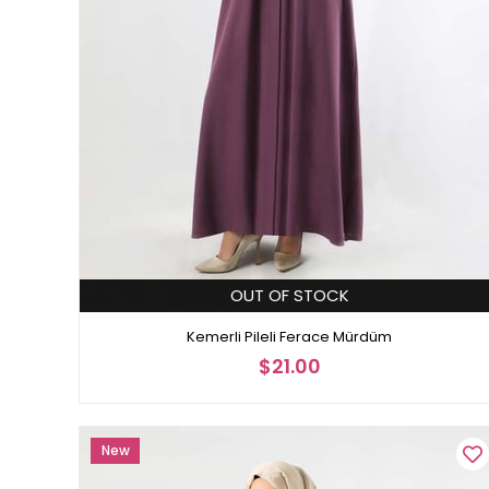
OUT OF STOCK
Kemerli Pileli Ferace Mürdüm
$21.00
New
Item