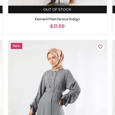
OUT OF STOCK
Kemerli Pileli Ferace İndigo
$21.00
New
Item