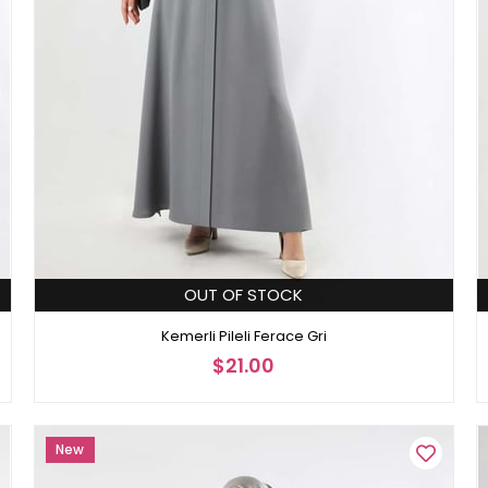
OUT OF STOCK
Kemerli Pileli Ferace Gri
$21.00
New
Item