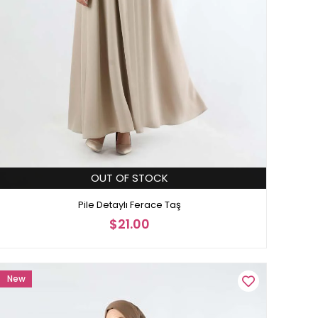
OUT OF STOCK
Pile Detaylı Ferace Taş
$21.00
New
Item