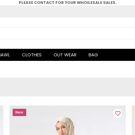
PLEASE CONTACT FOR YOUR WHOlLESALE SALES.
HAWL
CLOTHES
OUT WEAR
BAG
New
Item