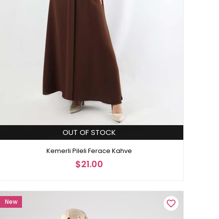
OUT OF STOCK
Kemerli Pileli Ferace Kahve
$21.00
New
Item