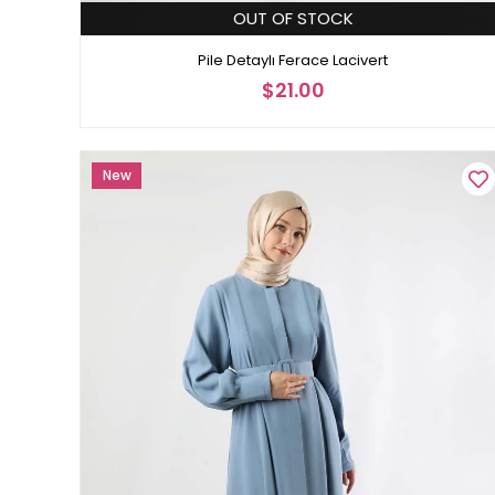
OUT OF STOCK
Pile Detaylı Ferace Lacivert
$21.00
New
Item