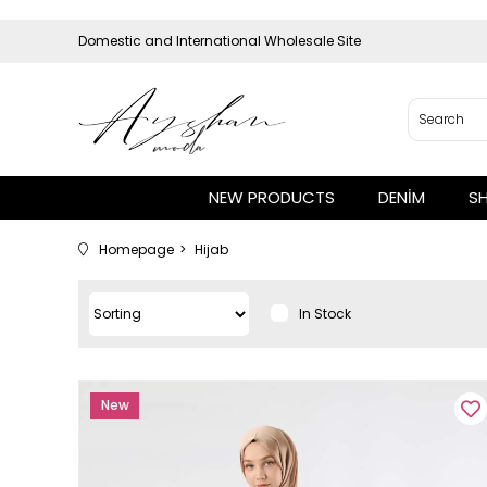
Domestic and International Wholesale Site
NEW PRODUCTS
DENİM
S
Homepage
Hijab
In Stock
New
Item