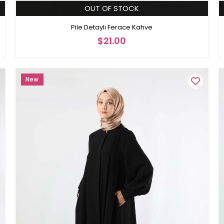
OUT OF STOCK
Pile Detaylı Ferace Kahve
$21.00
New
Item