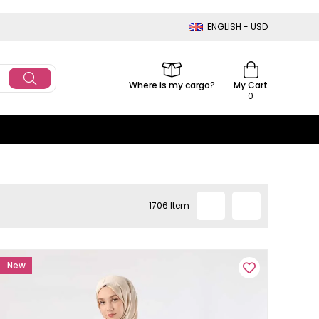
ENGLISH - USD
Where is my cargo?
My Cart
0
1706 Item
New
Item