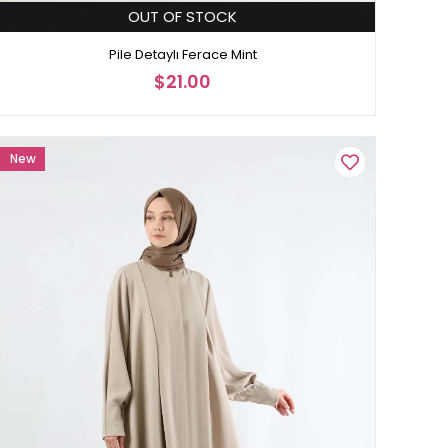
OUT OF STOCK
Pile Detaylı Ferace Mint
$21.00
New
Item