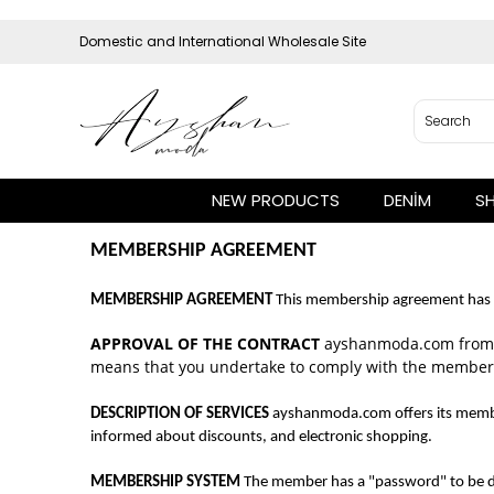
Domestic and International Wholesale Site
NEW PRODUCTS
DENİM
S
MEMBERSHIP AGREEMENT
MEMBERSHIP AGREEMENT
This membership agreement has b
APPROVAL OF THE CONTRACT
ayshanmoda.com from t
means that you undertake to comply with the membe
DESCRIPTION OF SERVICES
ayshanmoda.com offers its member
informed about discounts, and electronic shopping.
MEMBERSHIP SYSTEM
The member has a "password" to be de