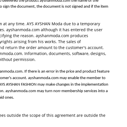
n who delivered the product ayshanmoda.com the name of the
 to sign the document, the document is not signed and if the item
em at any time. AYS AYSHAN Moda due to a temporary
ties. ayshanmoda.com although it has entered the user
pecifying the reason. ayshanmoda.com produces
rights arising from his works. The sales of
and return the order amount to the customer's account.
shanmoda.com. Information, documents, software, designs,
without permission.
anmoda.com. If there is an error in the price and product feature
customer's account. ayshanmoda.com may enable the member to
tch. AYS AYSHAN FASHION may make changes in the implementation
islation. ayshanmoda.com may turn non-membership services into a
aid ones.
 fees outside the scope of this agreement are outside the