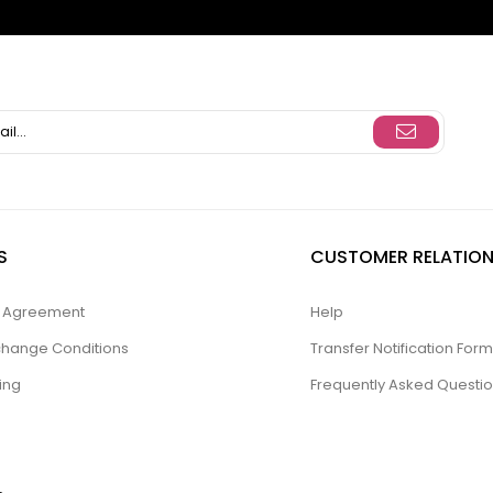
S
CUSTOMER RELATION
ty Agreement
Help
change Conditions
Transfer Notification Form
ing
Frequently Asked Questi