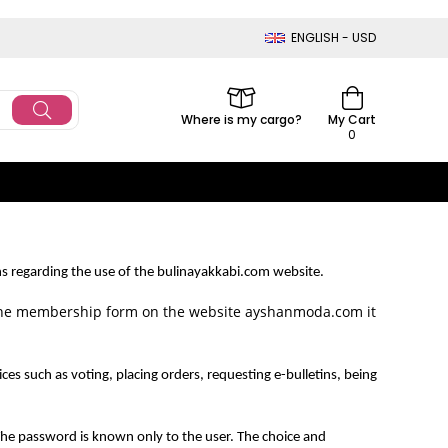
ENGLISH - USD
Where is my cargo?
My Cart
0
regarding the use of the bulinayakkabi.com website.
the membership form on the website ayshanmoda.com it
uch as voting, placing orders, requesting e-bulletins, being
he password is known only to the user. The choice and