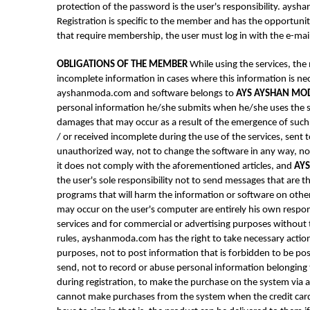
protection of the password is the user's responsibility. ay
Registration is specific to the member and has the opportuni
that require membership, the user must log in with the e-mai
OBLIGATIONS OF THE MEMBER
While using the services, the
incomplete information in cases where this information is ne
ayshanmoda.com and software belongs to
AYS AYSHAN MO
personal information he/she submits when he/she uses the se
damages that may occur as a result of the emergence of such s
/ or received incomplete during the use of the services, sen
unauthorized way, not to change the software in any way, no
it does not comply with the aforementioned articles, and
AY
the user's sole responsibility not to send messages that are 
programs that will harm the information or software on other
may occur on the user's computer are entirely his own resp
services and for commercial or advertising purposes without 
rules, ayshanmoda.com has the right to take necessary act
purposes, not to post information that is forbidden to be pos
send, not to record or abuse personal information belonging t
during registration, to make the purchase on the system via a 
cannot make purchases from the system when the credit card 