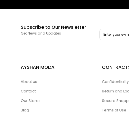
Subscribe to Our Newsletter
Get News and Updates
AYSHAN MODA
CONTRACT
About us
Confidentiali
Contact
Return and Ex
Our Stores
Secure Shopp
Blog
Terms of Use