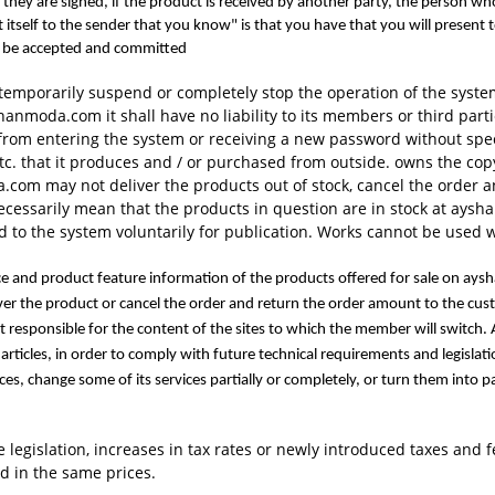
 if they are signed, if the product is received by another party, the perso
 itself to the sender that you know" is that you have that you will present
ld be accepted and committed
mporarily suspend or completely stop the operation of the syst
anmoda.com it shall have no liability to its members or third par
 from entering the system or receiving a new password without s
tc. that it produces and / or purchased from outside. owns the copy
com may not deliver the products out of stock, cancel the order 
 necessarily mean that the products in question are in stock at ay
 to the system voluntarily for publication. Works cannot be used 
ice and product feature information of the products offered for sale on aysh
ver the product or cancel the order and return the order amount to the 
ot responsible for the content of the sites to which the member will swi
ew articles, in order to comply with future technical requirements and leg
ces, change some of its services partially or completely, or turn them into p
he legislation, increases in tax rates or newly introduced taxes and
d in the same prices.