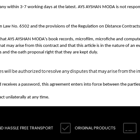
pany within 3-7 working days at the latest. AYS AYSHAN MODA is not respon
 Law No. 6502 and the provisions of the Regulation on Distance Contracts a
t AYS AYSHAN MODA's book records, microfilm, microfiche and computer rec
 may arise from this contract and that this article is in the nature of an
ds and the oath proposal right that they are kept duly.
 will be authorized to resolve any disputes that may arise from the i
and receives a password, this agreement enters into force between the parties 
t unilaterally at any time.
ND HASSLE FREE TRANSPORT
ORIGINAL PRODUCTS