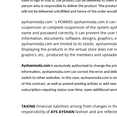
have to sign in that is, the product can be delivered to them
person who is responsible to deliver the product "the product
will not be delivered unfulfilled and hence of the order wou
ayshanmoda.com ' s POWERS ayshanmoda.com it can te
suspension or complete suspension of the system aysh
name and password correctly, it can prevent the user
information, documents, software, designs, graphics, e
ayshanmoda.com are limited to its stocks. ayshanmoda.
Displaying the products in the virtual store does not
graphics, etc., produced by the members and uploaded
Ayshanmoda.com
is exclusively authorized to change the pr
information, ayshanmoda.com can correct the error and deli
switch to other websites. In this case, ayshanmoda.com is n
of this contract, as well as amend existing articles or add n
subscription-requiring status over time, open additional servi
TAXING
Financial liabilities arising from changes in t
responsibility of
AYS AYSHAN
fashion and are reflecte