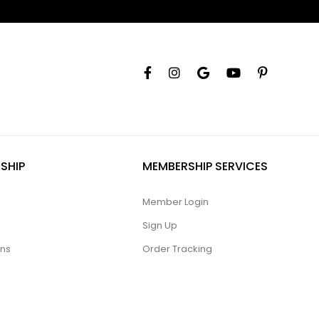
SHIP
MEMBERSHIP SERVICES
Member Login
Sign Up
ons
Order Tracking