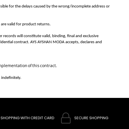
sible for the delays caused by the wrong/incomplete address or
re valid for product returns.
ords will constitute valid, binding, final and exclusive
 evidential contract. AYS AYSHAN MODA accepts, declares and
mplementation of this contract.
indefinitely.
SHOPPING WITH CREDIT CARD
SECURE SHOPPING