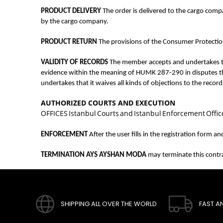
PRODUCT DELIVERY
The order is delivered to the cargo com
by the cargo company.
PRODUCT RETURN
The provisions of the Consumer Protection
VALIDITY OF RECORDS
The member accepts and undertakes tha
evidence within the meaning of HUMK 287-290 in disputes that
undertakes that it waives all kinds of objections to the recor
AUTHORIZED COURTS AND EXECUTION
OFFICES Istanbul Courts and Istanbul Enforcement Offices
ENFORCEMENT
After the user fills in the registration form 
TERMINATION AYS AYSHAN MODA
may terminate this contrac
SHIPPING ALL OVER THE WORLD
FAST A