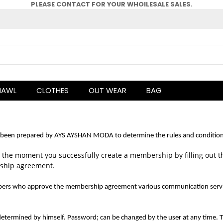
PLEASE CONTACT FOR YOUR WHOlLESALE SALES.
HAWL
CLOTHES
OUT WEAR
BAG
een prepared by AYS AYSHAN MODA to determine the rules and conditions 
he moment you successfully create a membership by filling out 
rship agreement.
s who approve the membership agreement various communication services s
termined by himself. Password; can be changed by the user at any time. T