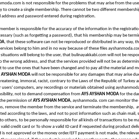
shanmoda.com is not responsible for the problems that may arise from the u
ty to create a single membership. There cannot be two different membership
l address and password entered during registration.
 member is responsible for the accuracy of the information in the registra
cessary (such as forgetting a password), that his membership may be termin
DA
, that these software can not be reproduced or distributed in any way, th
rvices belong to him and in no way because of these files ayshanmoda.com ´
ituations will belong to the user, that bulinayakkabi.com will not be respon
t to the wrong address, and that the services provided will not be as deter
t to use the ones that have been changed and to pay all the material and 
S AYSHAN MODA
will not be responsible for any damages that may arise du
threatening, immoral, racist, contrary to the Laws of the Republic of Turkey
 users' computers, any recordings or materials obtained using ayshanmoda.c
onsibility, not to demand compensation from
AYS AYSHAN MODA
for the da
the permission of
AYS AYSHAN MODA
, ayshanmoda. com can monitor the ent
ions, remove the member from the service and terminate the membership,
ted according to the laws, and not to post information such as chain mail, s
o others, to be personally responsible for all kinds of transactions to be 
valid credit card or To show a valid ID card if requested during product del
is not approved or the money order/EFT payment is not made, the relevant 