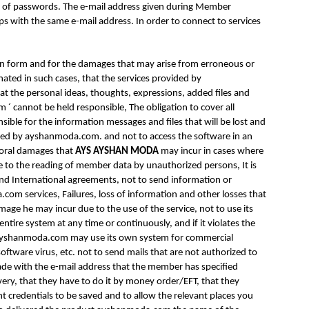
se of passwords. The e-mail address given during Member
s with the same e-mail address. In order to connect to services
tion form and for the damages that may arise from erroneous or
ated in such cases, that the services provided by
at the personal ideas, thoughts, expressions, added files and
 cannot be held responsible, The obligation to cover all
sible for the information messages and files that will be lost and
mined by ayshanmoda.com. and not to access the software in an
moral damages that
AYS AYSHAN MODA
may incur in cases where
e to the reading of member data by unauthorized persons, It is
 and International agreements, not to send information or
om services, Failures, loss of information and other losses that
mage he may incur due to the use of the service, not to use its
ire system at any time or continuously, and if it violates the
 ayshanmoda.com may use its own system for commercial
oftware virus, etc. not to send mails that are not authorized to
made with the e-mail address that the member has specified
ivery, that they have to do it by money order/EFT, that they
credentials to be saved and to allow the relevant places you