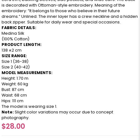
is decorated with Ottoman-style embroidery. Meaning of the
embroidery: “It belongs to those who believe in their future
dreams.” Unlined. The inner layer has a crew neckline and a hidden
back zipper. Suitable for daily wear and special occasions.
FABRIC DETAILS:
Medina Silk
(100% Cotton)
PRODUCT LENGTH:
138 ±2 cm
SIZE RANGE:
Size 1 (36-38)
Size 2 (40-42)
MODEL MEASUREMENTS:
Height: 1.70 m
Weight: 60 kg
Bust: 87 cm
Waist: 68 cm
Hips: 111 cm
The model is wearing size 1.
Note:
Slight color variations may occur due to concept
photography.
$28.00