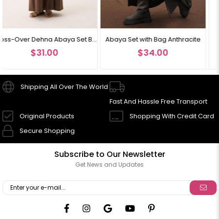
The model is wearing size 1.
Note:
Slight color variations may occur due to concept photography.
Cross-Over Dehna Abaya Set Brown
Abaya Set with Bag Anthracite
Abaya Set with Bag 
$34.00
$34.00
Shipping All Over The World
Fast And Hassle Free Transport
Original Products
Shopping With Credit Card
Secure Shopping
Subscribe to Our Newsletter
Get News and Updates