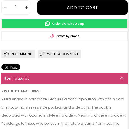
Order via Whatsaap
Order by Phone
RECOMMEND
WRITE A COMMENT
Item features
PRODUCT FEATURES:
Yezra Abaya in Anthracite. Features a front flap button with a thin cord
trim, batwing sleeves, side pockets, and wide cuffs. The back is
decorated with Ottoman-style embroidery. Meaning of the embroidery:
“It belongs to those who believe in their future dreams.” Unlined. The