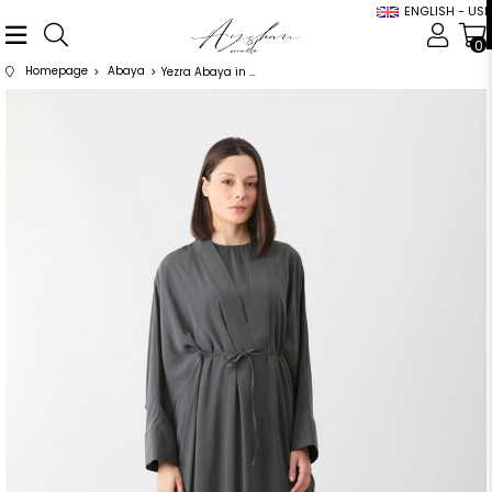
ENGLISH - USD
0
Homepage
Abaya
Yezra Abaya in Anthracite