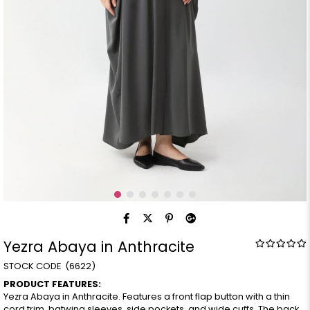
Yezra Abaya in Anthracite
(6622)
PRODUCT FEATURES:
Yezra Abaya in Anthracite. Features a front flap button with a thin
cord trim, batwing sleeves, side pockets, and wide cuffs. The back