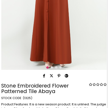
Stone Embroidered Flower
Patterned Tile Abaya
(1325)
Product Features: It is a new season product. It is unlined. The judge