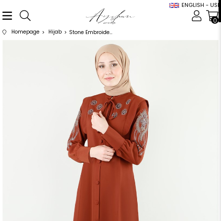
ENGLISH - USD
0
Homepage
Hijab
Stone Embroidered Flower Patterned Tile Abaya