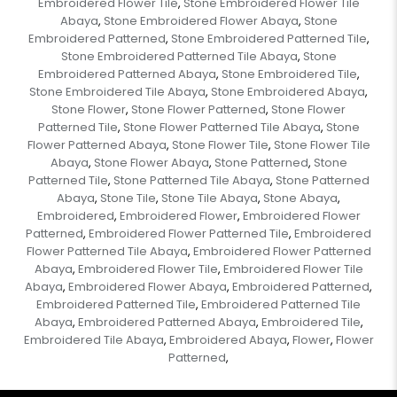
Embroidered Flower Tile
Stone Embroidered Flower Tile
,
Abaya
Stone Embroidered Flower Abaya
Stone
,
,
Embroidered Patterned
Stone Embroidered Patterned Tile
,
,
Stone Embroidered Patterned Tile Abaya
Stone
,
Embroidered Patterned Abaya
Stone Embroidered Tile
,
,
Stone Embroidered Tile Abaya
Stone Embroidered Abaya
,
,
Stone Flower
Stone Flower Patterned
Stone Flower
,
,
Patterned Tile
Stone Flower Patterned Tile Abaya
Stone
,
,
Flower Patterned Abaya
Stone Flower Tile
Stone Flower Tile
,
,
Abaya
Stone Flower Abaya
Stone Patterned
Stone
,
,
,
Patterned Tile
Stone Patterned Tile Abaya
Stone Patterned
,
,
Abaya
Stone Tile
Stone Tile Abaya
Stone Abaya
,
,
,
,
Embroidered
Embroidered Flower
Embroidered Flower
,
,
Patterned
Embroidered Flower Patterned Tile
Embroidered
,
,
Flower Patterned Tile Abaya
Embroidered Flower Patterned
,
Abaya
Embroidered Flower Tile
Embroidered Flower Tile
,
,
Abaya
Embroidered Flower Abaya
Embroidered Patterned
,
,
,
Embroidered Patterned Tile
Embroidered Patterned Tile
,
Abaya
Embroidered Patterned Abaya
Embroidered Tile
,
,
,
Embroidered Tile Abaya
Embroidered Abaya
Flower
Flower
,
,
,
Patterned
,