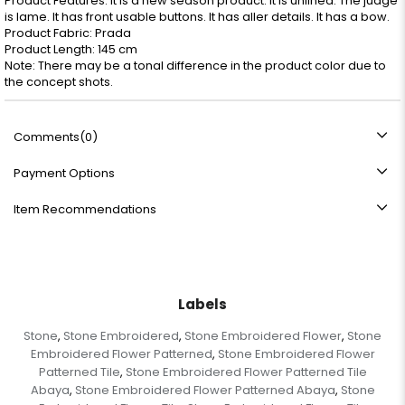
Product Features: It is a new season product. It is unlined. The judge
is lame. It has front usable buttons. It has aller details. It has a bow.
Product Fabric: Prada
Product Length: 145 cm
Note: There may be a tonal difference in the product color due to
the concept shots.
Comments
(0)
Payment Options
Item Recommendations
Labels
Stone
Stone Embroidered
Stone Embroidered Flower
Stone
,
,
,
Embroidered Flower Patterned
Stone Embroidered Flower
,
Patterned Tile
Stone Embroidered Flower Patterned Tile
,
Abaya
Stone Embroidered Flower Patterned Abaya
Stone
,
,