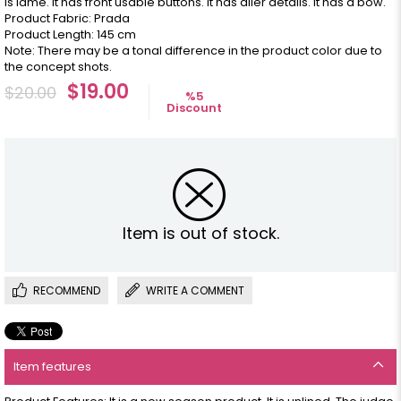
is lame. It has front usable buttons. It has aller details. It has a bow.
Product Fabric: Prada
Product Length: 145 cm
Note: There may be a tonal difference in the product color due to
the concept shots.
$19.00
$20.00
%
5
Discount
Item is out of stock.
RECOMMEND
WRITE A COMMENT
Item features