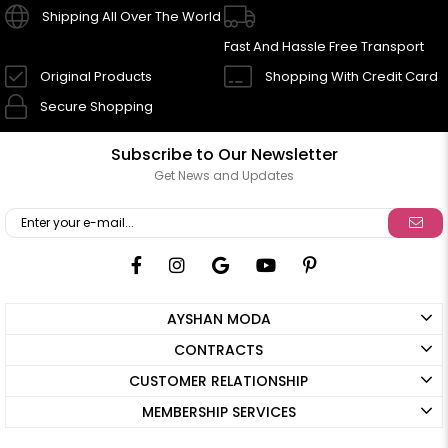
Shipping All Over The World
Fast And Hassle Free Transport
Original Products
Shopping With Credit Card
Secure Shopping
Subscribe to Our Newsletter
Get News and Updates
AYSHAN MODA
CONTRACTS
CUSTOMER RELATIONSHIP
MEMBERSHIP SERVICES