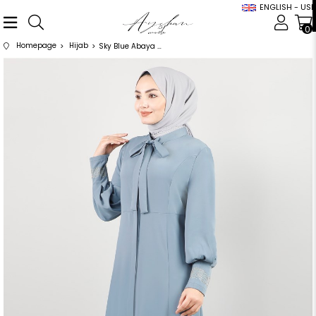
ENGLISH - USD
0
Homepage
Hijab
Sky Blue Abaya with Bow Detailed Sleeves Stones