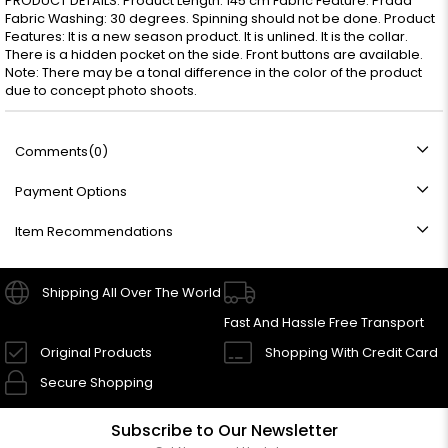
PRODUCT DETAILS: Product Length: 145 cm Fabric Feature: Prada
Fabric Washing: 30 degrees. Spinning should not be done. Product
Features: It is a new season product. It is unlined. It is the collar.
There is a hidden pocket on the side. Front buttons are available.
Note: There may be a tonal difference in the color of the product
due to concept photo shoots.
Comments
(0)
Payment Options
Item Recommendations
Shipping All Over The World
Fast And Hassle Free Transport
Original Products
Shopping With Credit Card
Secure Shopping
Subscribe to Our Newsletter