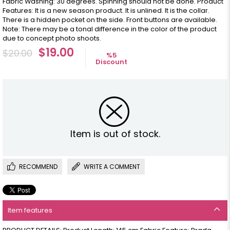
Fabric Washing: 30 degrees. Spinning should not be done. Product
Features: It is a new season product. It is unlined. It is the collar.
There is a hidden pocket on the side. Front buttons are available.
Note: There may be a tonal difference in the color of the product
due to concept photo shoots.
$19.00
$20.00
%
5
Discount
Item is out of stock.
RECOMMEND
WRITE A COMMENT
Item features