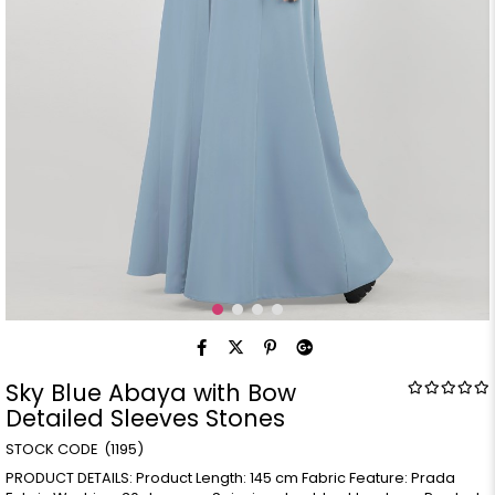
Sky Blue Abaya with Bow
Detailed Sleeves Stones
(1195)
PRODUCT DETAILS: Product Length: 145 cm Fabric Feature: Prada