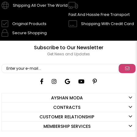
Shipping All Over The World
Fast And Hassle Free Transport
Original Products
Shopping With Credit Card
Secure Shopping
Subscribe to Our Newsletter
Get News and Updates
AYSHAN MODA
CONTRACTS
CUSTOMER RELATIONSHIP
MEMBERSHIP SERVICES