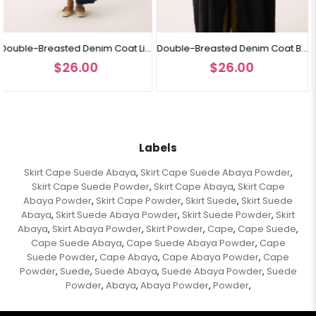
Double-Breasted Denim Coat Light Blue
Double-Breasted Denim Coat Black
0
$26.00
$26.00
Labels
Skirt Cape Suede Abaya
Skirt Cape Suede Abaya Powder
,
,
Skirt Cape Suede Powder
Skirt Cape Abaya
Skirt Cape
,
,
Abaya Powder
Skirt Cape Powder
Skirt Suede
Skirt Suede
,
,
,
Abaya
Skirt Suede Abaya Powder
Skirt Suede Powder
Skirt
,
,
,
Abaya
Skirt Abaya Powder
Skirt Powder
Cape
Cape Suede
,
,
,
,
,
Cape Suede Abaya
Cape Suede Abaya Powder
Cape
,
,
Suede Powder
Cape Abaya
Cape Abaya Powder
Cape
,
,
,
Powder
Suede
Suede Abaya
Suede Abaya Powder
Suede
,
,
,
,
Powder
Abaya
Abaya Powder
Powder
,
,
,
,