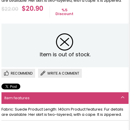
are available. Her skirt is two-layered, with a cape. It is zippered.
$20.90
$22.00
%
5
Discount
Item is out of stock.
RECOMMEND
WRITE A COMMENT
Item features
Fabric: Suede Product Length: 140cm Product features: Fur details
are available. Her skirt is two-layered, with a cape. It is zippered.