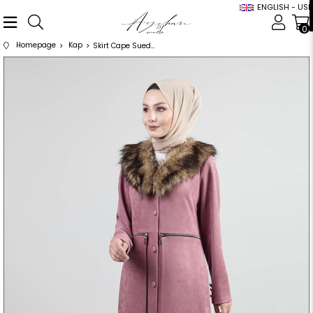
ENGLISH - USD
0
Homepage
Kap
Skirt Cape Suede Abaya Powder