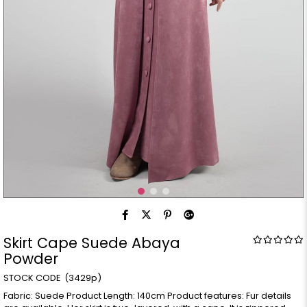
Skirt Cape Suede Abaya
Powder
(3429p)
Fabric: Suede Product Length: 140cm Product features: Fur details