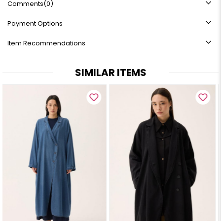
Comments
(0)
Payment Options
Item Recommendations
SIMILAR ITEMS