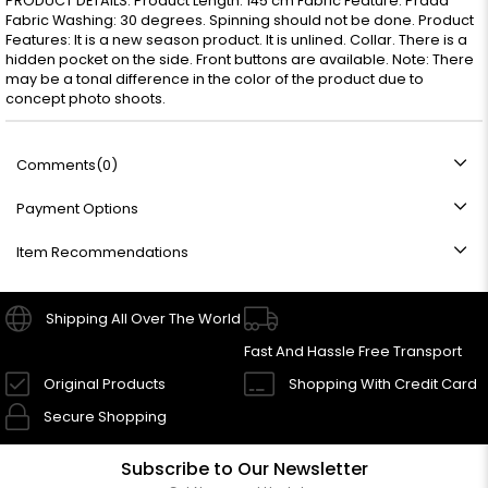
PRODUCT DETAILS: Product Length: 145 cm Fabric Feature: Prada
Fabric Washing: 30 degrees. Spinning should not be done. Product
Features: It is a new season product. It is unlined. Collar. There is a
hidden pocket on the side. Front buttons are available. Note: There
may be a tonal difference in the color of the product due to
concept photo shoots.
Comments
(0)
Payment Options
Item Recommendations
Shipping All Over The World
Fast And Hassle Free Transport
Original Products
Shopping With Credit Card
Secure Shopping
Subscribe to Our Newsletter