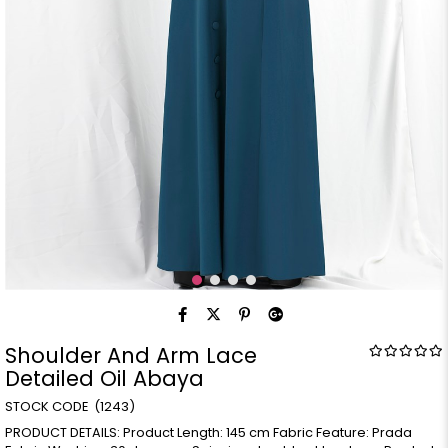
Shoulder And Arm Lace
Detailed Oil Abaya
(1243)
PRODUCT DETAILS: Product Length: 145 cm Fabric Feature: Prada