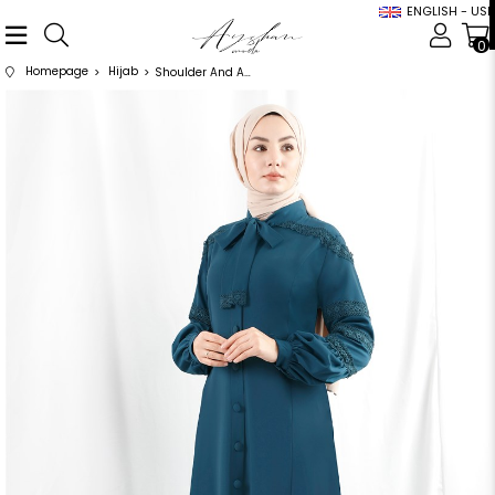
ENGLISH - USD
0
Homepage
Hijab
Shoulder And Arm Lace Detailed Oil Abaya