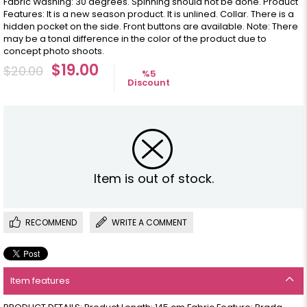
Fabric Washing: 30 degrees. Spinning should not be done. Product
Features: It is a new season product. It is unlined. Collar. There is a
hidden pocket on the side. Front buttons are available. Note: There
may be a tonal difference in the color of the product due to
concept photo shoots.
$19.00
$20.00
%
5
Discount
Item is out of stock.
RECOMMEND
WRITE A COMMENT
Item features