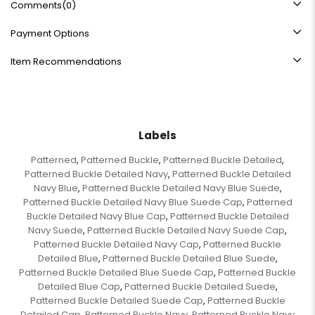
Comments
(0)
Payment Options
Item Recommendations
Labels
Patterned
Patterned Buckle
Patterned Buckle Detailed
,
,
,
Patterned Buckle Detailed Navy
Patterned Buckle Detailed
,
Navy Blue
Patterned Buckle Detailed Navy Blue Suede
,
,
Patterned Buckle Detailed Navy Blue Suede Cap
Patterned
,
Buckle Detailed Navy Blue Cap
Patterned Buckle Detailed
,
Navy Suede
Patterned Buckle Detailed Navy Suede Cap
,
,
Patterned Buckle Detailed Navy Cap
Patterned Buckle
,
Detailed Blue
Patterned Buckle Detailed Blue Suede
,
,
Patterned Buckle Detailed Blue Suede Cap
Patterned Buckle
,
Detailed Blue Cap
Patterned Buckle Detailed Suede
,
,
Patterned Buckle Detailed Suede Cap
Patterned Buckle
,
Detailed Cap
Patterned Buckle Navy
Patterned Buckle Navy
,
,