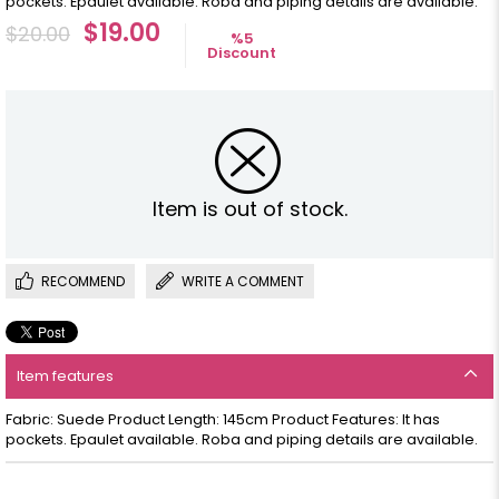
pockets. Epaulet available. Roba and piping details are available.
$19.00
$20.00
%
5
Discount
Item is out of stock.
RECOMMEND
WRITE A COMMENT
Item features
Fabric: Suede Product Length: 145cm Product Features: It has
pockets. Epaulet available. Roba and piping details are available.