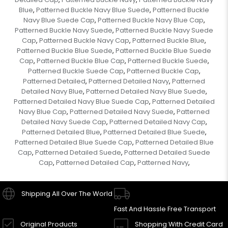
Blue
Patterned Buckle Navy Blue Suede
Patterned Buckle
,
,
Navy Blue Suede Cap
Patterned Buckle Navy Blue Cap
,
,
Patterned Buckle Navy Suede
Patterned Buckle Navy Suede
,
Cap
Patterned Buckle Navy Cap
Patterned Buckle Blue
,
,
,
Patterned Buckle Blue Suede
Patterned Buckle Blue Suede
,
Cap
Patterned Buckle Blue Cap
Patterned Buckle Suede
,
,
,
Patterned Buckle Suede Cap
Patterned Buckle Cap
,
,
Patterned Detailed
Patterned Detailed Navy
Patterned
,
,
Detailed Navy Blue
Patterned Detailed Navy Blue Suede
,
,
Patterned Detailed Navy Blue Suede Cap
Patterned Detailed
,
Navy Blue Cap
Patterned Detailed Navy Suede
Patterned
,
,
Detailed Navy Suede Cap
Patterned Detailed Navy Cap
,
,
Patterned Detailed Blue
Patterned Detailed Blue Suede
,
,
Patterned Detailed Blue Suede Cap
Patterned Detailed Blue
,
Cap
Patterned Detailed Suede
Patterned Detailed Suede
,
,
Cap
Patterned Detailed Cap
Patterned Navy
,
,
,
Shipping All Over The World
Fast And Hassle Free Transport
Original Products
Shopping With Credit Card