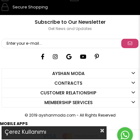
Secure Shopping
Subscribe to Our Newsletter
Get News and Updates
AYSHAN MODA
CONTRACTS
CUSTOMER RELATIONSHIP
MEMBERSHIP SERVICES
© 2019 ayshanmoda.com - All Rights Reserved
MOBILE APPS
Çerez Kullanımı