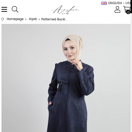
ENGLISH - USD
0
Homepage
Hijab
Patterned Buckle Detailed Navy Blue Suede Cap