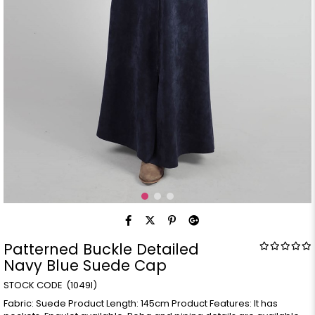
Patterned Buckle Detailed
Navy Blue Suede Cap
(1049l)
Fabric: Suede Product Length: 145cm Product Features: It has