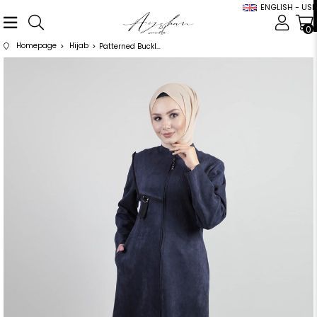
ENGLISH - USD
0
Homepage
Hijab
Patterned Buckle Detailed Navy Blue Suede Cap