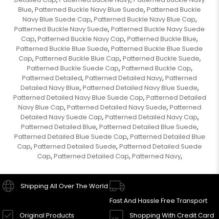
Blue
Patterned Buckle Navy Blue Suede
Patterned Buckle
,
,
Navy Blue Suede Cap
Patterned Buckle Navy Blue Cap
,
,
Patterned Buckle Navy Suede
Patterned Buckle Navy Suede
,
Cap
Patterned Buckle Navy Cap
Patterned Buckle Blue
,
,
,
Patterned Buckle Blue Suede
Patterned Buckle Blue Suede
,
Cap
Patterned Buckle Blue Cap
Patterned Buckle Suede
,
,
,
Patterned Buckle Suede Cap
Patterned Buckle Cap
,
,
Patterned Detailed
Patterned Detailed Navy
Patterned
,
,
Detailed Navy Blue
Patterned Detailed Navy Blue Suede
,
,
Patterned Detailed Navy Blue Suede Cap
Patterned Detailed
,
Navy Blue Cap
Patterned Detailed Navy Suede
Patterned
,
,
Detailed Navy Suede Cap
Patterned Detailed Navy Cap
,
,
Patterned Detailed Blue
Patterned Detailed Blue Suede
,
,
Patterned Detailed Blue Suede Cap
Patterned Detailed Blue
,
Cap
Patterned Detailed Suede
Patterned Detailed Suede
,
,
Cap
Patterned Detailed Cap
Patterned Navy
,
,
,
Shipping All Over The World
Fast And Hassle Free Transport
Original Products
Shopping With Credit Card