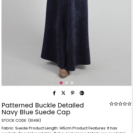
Patterned Buckle Detailed
Navy Blue Suede Cap
(1049l)
Fabric: Suede Product Length: 145cm Product Features: It has