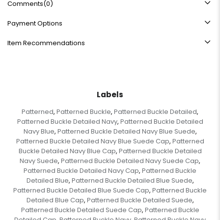
Comments
(0)
Payment Options
Item Recommendations
Labels
Patterned
Patterned Buckle
Patterned Buckle Detailed
,
,
,
Patterned Buckle Detailed Navy
Patterned Buckle Detailed
,
Navy Blue
Patterned Buckle Detailed Navy Blue Suede
,
,
Patterned Buckle Detailed Navy Blue Suede Cap
Patterned
,
Buckle Detailed Navy Blue Cap
Patterned Buckle Detailed
,
Navy Suede
Patterned Buckle Detailed Navy Suede Cap
,
,
Patterned Buckle Detailed Navy Cap
Patterned Buckle
,
Detailed Blue
Patterned Buckle Detailed Blue Suede
,
,
Patterned Buckle Detailed Blue Suede Cap
Patterned Buckle
,
Detailed Blue Cap
Patterned Buckle Detailed Suede
,
,
Patterned Buckle Detailed Suede Cap
Patterned Buckle
,
Detailed Cap
Patterned Buckle Navy
Patterned Buckle Navy
,
,