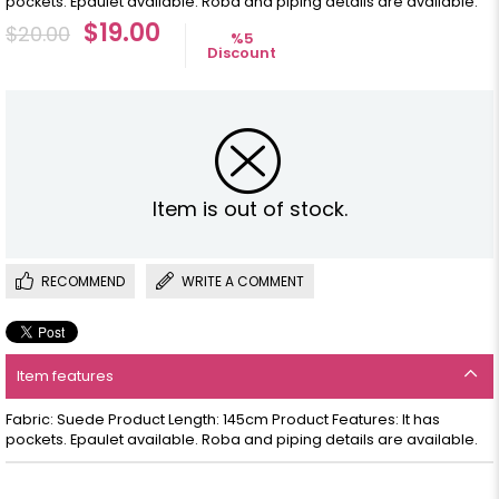
pockets. Epaulet available. Roba and piping details are available.
$19.00
$20.00
%
5
Discount
Item is out of stock.
RECOMMEND
WRITE A COMMENT
Item features
Fabric: Suede Product Length: 145cm Product Features: It has
pockets. Epaulet available. Roba and piping details are available.