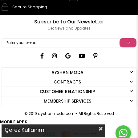
Secure Shopping
Subscribe to Our Newsletter
Get News and Updates
AYSHAN MODA
CONTRACTS
CUSTOMER RELATIONSHIP
MEMBERSHIP SERVICES
© 2019 ayshanmoda.com - All Rights Reserved
MOBILE APPS
Çerez Kullanımı