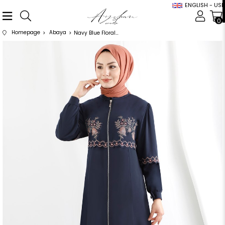
ENGLISH - USD
0
Homepage
Abaya
Navy Blue Floral Pattern Abaya