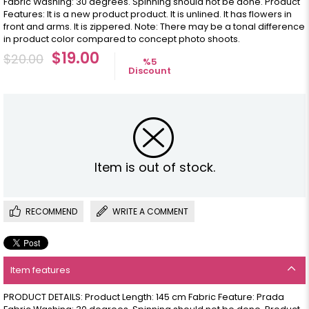
Fabric Washing: 30 degrees. Spinning should not be done. Product
Features: It is a new product product. It is unlined. It has flowers in
front and arms. It is zippered. Note: There may be a tonal difference
in product color compared to concept photo shoots.
$19.00
$20.00
%
5
Discount
Item is out of stock.
RECOMMEND
WRITE A COMMENT
Item features
PRODUCT DETAILS: Product Length: 145 cm Fabric Feature: Prada