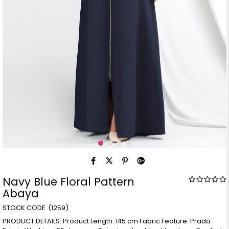
Navy Blue Floral Pattern
Abaya
(1259)
PRODUCT DETAILS: Product Length: 145 cm Fabric Feature: Prada