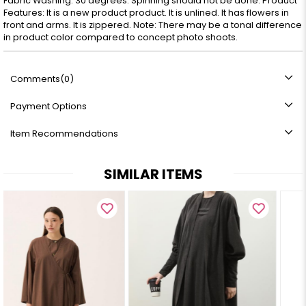
Fabric Washing: 30 degrees. Spinning should not be done. Product
Features: It is a new product product. It is unlined. It has flowers in
front and arms. It is zippered. Note: There may be a tonal difference
in product color compared to concept photo shoots.
Comments
(0)
Payment Options
Item Recommendations
SIMILAR ITEMS