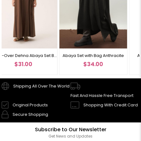
Cross-Over Dehna Abaya Set Brown
Abaya Set with Bag Anthracite
Abaya Set with Bag Bl
$34.00
$34.00
Shipping All Over The World
Fast And Hassle Free Transport
Original Products
Shopping With Credit Card
Secure Shopping
Subscribe to Our Newsletter
Get News and Updates