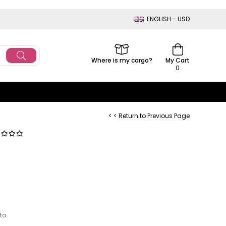
ENGLISH - USD
Where is my cargo?
My Cart
0
< < Return to Previous Page
 to