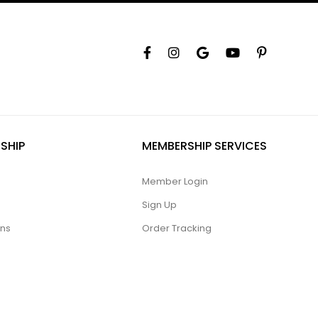
SHIP
MEMBERSHIP SERVICES
Member Login
Sign Up
ons
Order Tracking