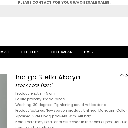
PLEASE CONTACT FOR YOUR WHOlLESALE SALES.
HAWL
CLOTHES
OUT WEAR
BAG
Indıgo Stella Abaya
(3222)
Product length: 145 cm
Fabric property: Prada fabric
Washing: 30 degrees. Tightening sould not be done.
Product features: New season product. Unlined. Mandarin Collar.
Sides bag pockets.
Zippered.
with Belt bag.
Note: There may be a tonal difference in the color of product due
concept photo shoots.