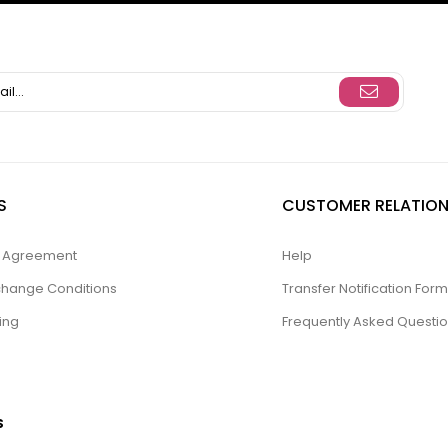
S
CUSTOMER RELATION
ty Agreement
Help
change Conditions
Transfer Notification Form
ing
Frequently Asked Questi
S