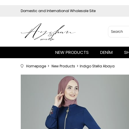
Domestic and International Wholesale Site
NEW PRODUCTS
DENİM
S
Homepage
New Products
Indıgo Stella Abaya