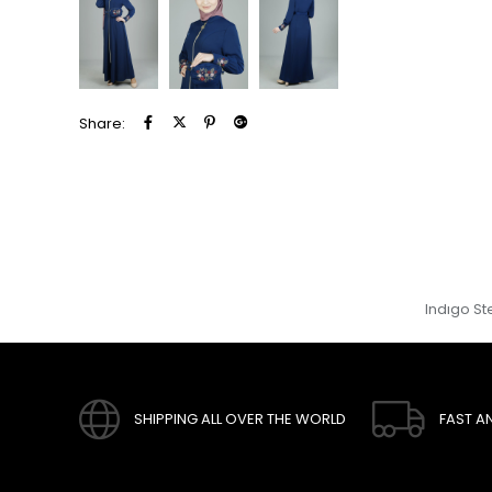
Share:
Indıgo St
SHIPPING ALL OVER THE WORLD
FAST A