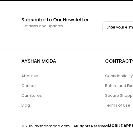
Subscribe to Our Newsletter
Get News and Updates
AYSHAN MODA
CONTRACT
About us
Confidentiali
Contact
Return and Ex
Our Stores
Secure Shopp
Blog
Terms of Use
MOBILE APP
© 2019 ayshanmoda.com - All Rights Reserved