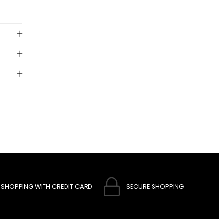
 to
SHOPPING WITH CREDIT CARD
SECURE SHOPPING