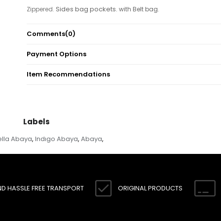
Sides bag pockets.
Zippered.
with Belt bag.
Note: There may be a tonal difference in the color of product due
Comments
(0)
concept photo shoots.
Payment Options
Item Recommendations
Labels
ella Abaya
Indıgo Abaya
Abaya
,
,
,
ND HASSLE FREE TRANSPORT
ORIGINAL PRODUCTS