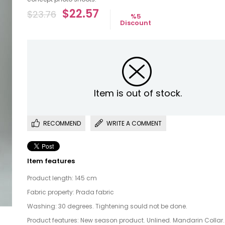
$22.57
$23.76
%
5
Discount
Item is out of stock.
RECOMMEND
WRITE A COMMENT
Item features
Product length: 145 cm
Fabric property: Prada fabric
Washing: 30 degrees. Tightening sould not be done.
Product features: New season product. Unlined. Mandarin Collar.