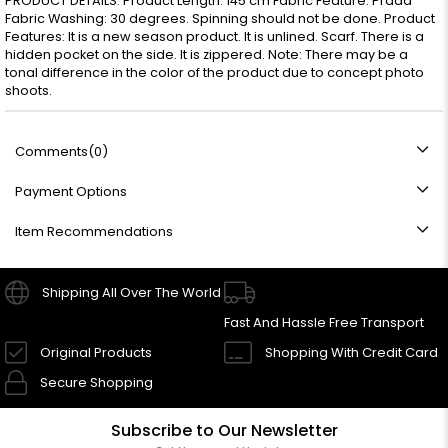
PRODUCT DETAILS: Product Length: 145 cm Fabric Feature: Prada
Fabric Washing: 30 degrees. Spinning should not be done. Product
Features: It is a new season product. It is unlined. Scarf. There is a
hidden pocket on the side. It is zippered. Note: There may be a
tonal difference in the color of the product due to concept photo
shoots.
Comments
(0)
Payment Options
Item Recommendations
Shipping All Over The World
Fast And Hassle Free Transport
Original Products
Shopping With Credit Card
Secure Shopping
Subscribe to Our Newsletter