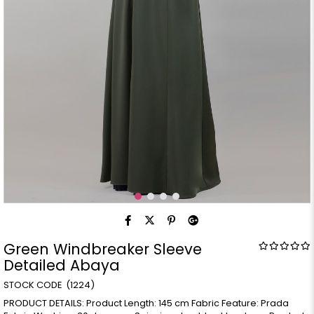
Green Windbreaker Sleeve
Detailed Abaya
(1224)
PRODUCT DETAILS: Product Length: 145 cm Fabric Feature: Prada