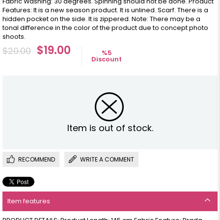
Fabric Washing: 30 degrees. Spinning should not be done. Product
Features: It is a new season product. It is unlined. Scarf. There is a
hidden pocket on the side. It is zippered. Note: There may be a
tonal difference in the color of the product due to concept photo
shoots.
$19.00
$20.00
%
5
Discount
Item is out of stock.
RECOMMEND
WRITE A COMMENT
Item features