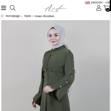
ENGLISH - USD
0
Homepage
Hijab
Green Windbreaker Sleeve Detailed Abaya