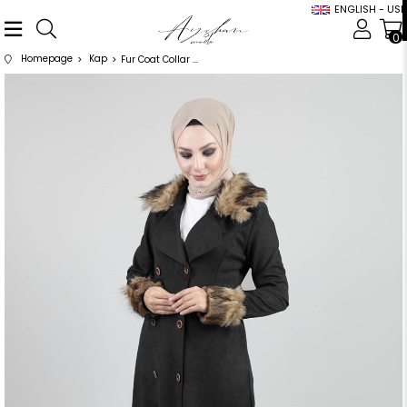
ENGLISH - USD
0
Homepage
Kap
Fur Coat Collar Coat Black