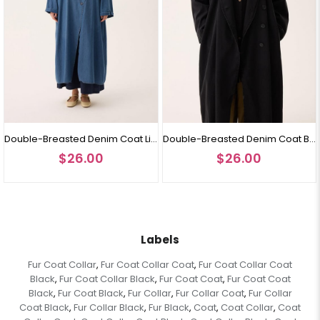
Double-Breasted Denim Coat Light Blue
Double-Breasted Denim Coat Black
$26.00
$26.00
Labels
Fur Coat Collar
Fur Coat Collar Coat
Fur Coat Collar Coat
,
,
Black
Fur Coat Collar Black
Fur Coat Coat
Fur Coat Coat
,
,
,
Black
Fur Coat Black
Fur Collar
Fur Collar Coat
Fur Collar
,
,
,
,
Coat Black
Fur Collar Black
Fur Black
Coat
Coat Collar
Coat
,
,
,
,
,