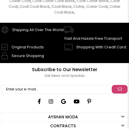
Collar Coat
Coat Collar Coat Black
Coat Collar Black
Coat
,
,
,
Coat
Coat Coat Black
Coat Black
Collar
Collar Coat
Collar
,
,
,
,
,
Coat Black
,
Shipping All Over The World
Fast And Hassle Free Transport
Original Products
Shopping With Credit Card
Secure Shopping
Subscribe to Our Newsletter
Get News and Updates
AYSHAN MODA
CONTRACTS