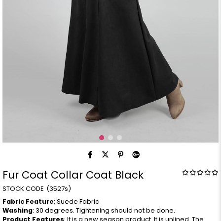
Fur Coat Collar Coat Black
(3527s)
Fabric Feature
: Suede Fabric
Washing
: 30 degrees. Tightening should not be done.
Product Features
: It is a new season product. It is unlined. The