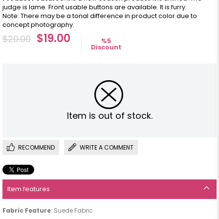
judge is lame. Front usable buttons are available. It is furry.
Note: There may be a tonal difference in product color due to
concept photography.
$19.00
$20.00
%
5
Discount
Item is out of stock.
RECOMMEND
WRITE A COMMENT
Item features
Fabric Feature
: Suede Fabric