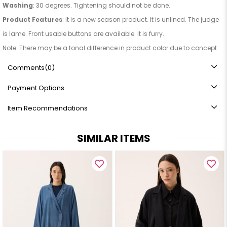
Washing
: 30 degrees. Tightening should not be done.
Product Features
: It is a new season product. It is unlined. The judge
is lame. Front usable buttons are available. It is furry.
Note: There may be a tonal difference in product color due to concept
photography.
Comments
(0)
Payment Options
Item Recommendations
SIMILAR ITEMS