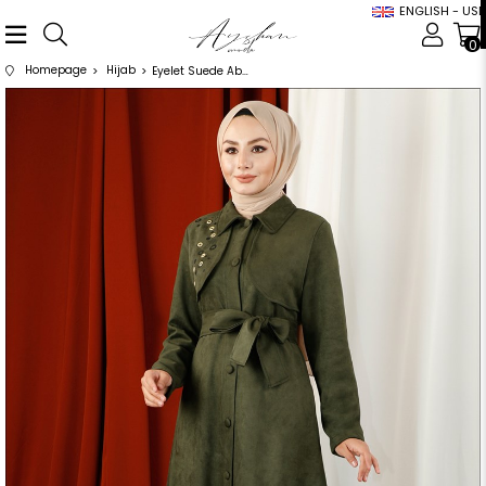
ENGLISH - USD
0
Homepage
Hijab
Eyelet Suede Abaya Khaki