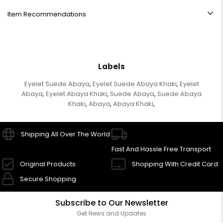
Item Recommendations
Labels
Eyelet Suede Abaya
Eyelet Suede Abaya Khaki
Eyelet
,
,
Abaya
Eyelet Abaya Khaki
Suede Abaya
Suede Abaya
,
,
,
Khaki
Abaya
Abaya Khaki
,
,
,
Shipping All Over The World
Fast And Hassle Free Transport
Original Products
Shopping With Credit Card
Secure Shopping
Subscribe to Our Newsletter
Get News and Updates