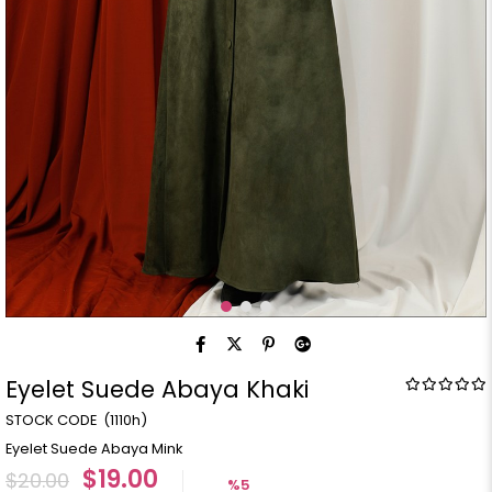
Eyelet Suede Abaya Khaki
(1110h)
Eyelet Suede Abaya Mink
$19.00
$20.00
%
5