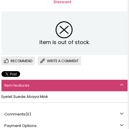
Discount
Item is out of stock.
RECOMMEND
WRITE A COMMENT
Item features
Eyelet Suede Abaya Mink
Comments
(0)
Payment Options