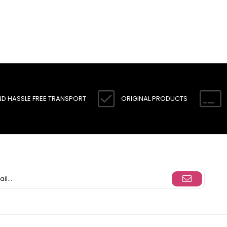
ND HASSLE FREE TRANSPORT
ORIGINAL PRODUCTS