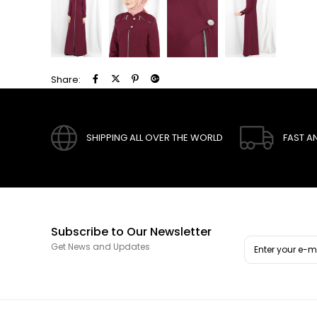
Share:
SHIPPING ALL OVER THE WORLD
FAST A
Subscribe to Our Newsletter
Get News and Updates