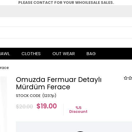
PLEASE CONTACT FOR YOUR WHOlLESALE SALES.
HAWL
CLOTHES
OUT WEAR
BAG
erace
Omuzda Fermuar Detaylı
Mürdüm Ferace
(1237p)
$19.00
$20.00
%
5
Discount