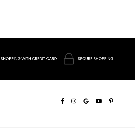
SHOPPING WITH CREDIT CARD
SECURE SHOPPING