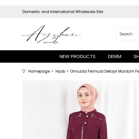
Domestic and International Wholesale Site
NEW PRODUCTS
DENİM
S
Homepage
Hijab
Omuzda Fermuar Detaylı Mürdüm F