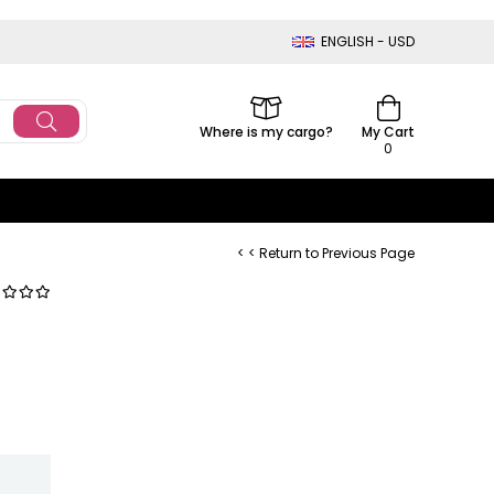
ENGLISH - USD
Where is my cargo?
My Cart
0
< < Return to Previous Page