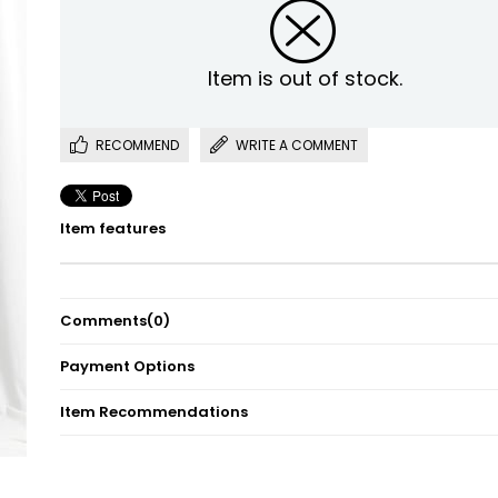
Item is out of stock.
RECOMMEND
WRITE A COMMENT
Item features
Comments
(0)
Payment Options
Item Recommendations