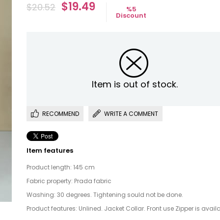
$19.49
$20.52
%
5
Discount
Item is out of stock.
RECOMMEND
WRITE A COMMENT
Item features
Product length: 145 cm
Fabric property: Prada fabric
Washing: 30 degrees. Tightening sould not be done.
Product features: Unlined. Jacket Collar. Front use Zipper is availa