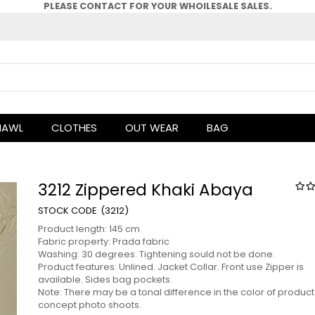
PLEASE CONTACT FOR YOUR WHOlLESALE SALES.
HAWL
CLOTHES
OUT WEAR
BAG
3212 Zippered Khaki Abaya
(3212)
Product length: 145 cm
Fabric property: Prada fabric
Washing: 30 degrees. Tightening sould not be done.
Product features: Unlined. Jacket Collar. Front use Zipper is
available. Sides bag pockets.
Note: There may be a tonal difference in the color of product
concept photo shoots.