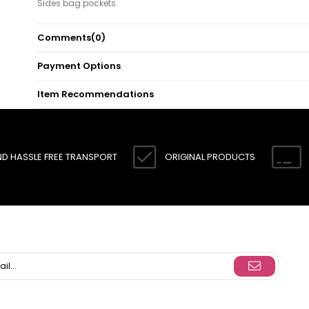
Sides bag pockets.
Note: There may be a tonal difference in the color of product due
Comments
(0)
concept photo shoots.
Payment Options
Item Recommendations
ND HASSLE FREE TRANSPORT
ORIGINAL PRODUCTS