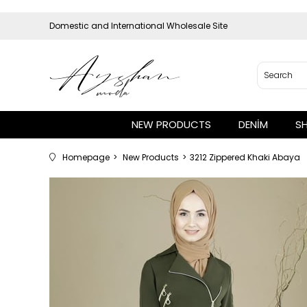
Domestic and International Wholesale Site
NEW PRODUCTS
DENİM
S
Homepage
New Products
3212 Zippered Khaki Abaya