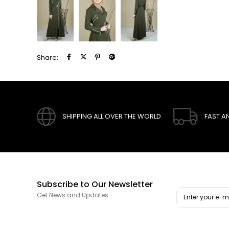
Share:
SHIPPING ALL OVER THE WORLD
FAST A
Subscribe to Our Newsletter
Get News and Updates