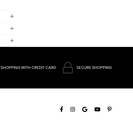
 to
SHOPPING WITH CREDIT CARD
SECURE SHOPPING