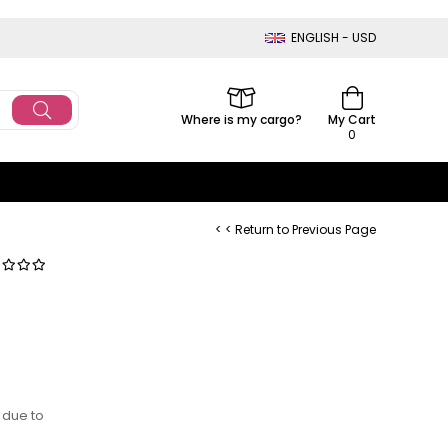
ENGLISH - USD
Where is my cargo?
My Cart
0
< < Return to Previous Page
 due to