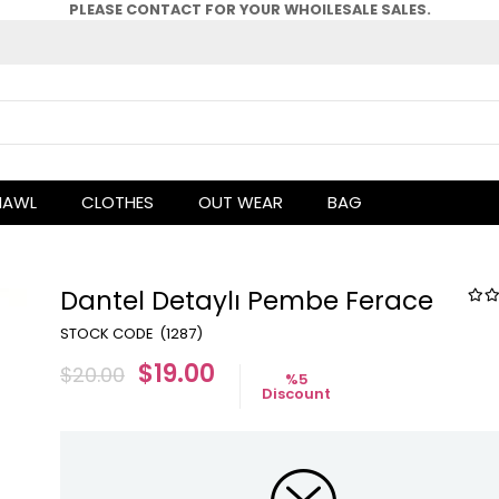
PLEASE CONTACT FOR YOUR WHOlLESALE SALES.
HAWL
CLOTHES
OUT WEAR
BAG
Dantel Detaylı Pembe Ferace
(1287)
$19.00
$20.00
%
5
Discount