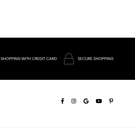
SHOPPING WITH CREDIT CARD
SECURE SHOPPING