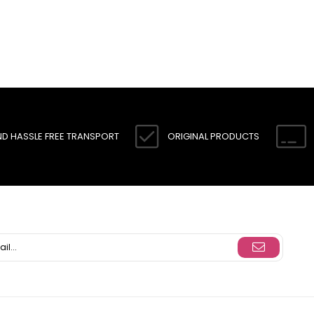
ND HASSLE FREE TRANSPORT
ORIGINAL PRODUCTS