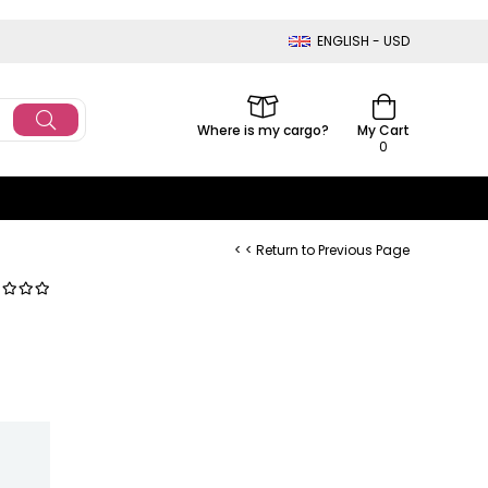
ENGLISH - USD
Where is my cargo?
My Cart
0
< < Return to Previous Page