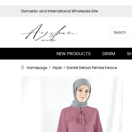
Domestic and International Wholesale Site
NEW PRODUCTS
DENİM
S
Homepage
Hijab
Dantel Detaylı Pembe Ferace