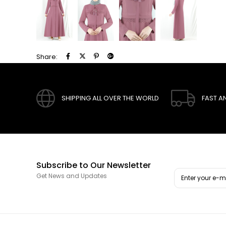
Share:
SHIPPING ALL OVER THE WORLD
FAST A
Subscribe to Our Newsletter
Get News and Updates