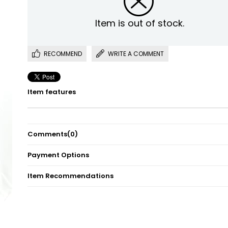
Item is out of stock.
RECOMMEND
WRITE A COMMENT
Item features
Comments
(0)
Payment Options
Item Recommendations