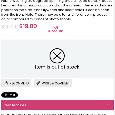
Fabric Washing: 30 degrees. Spinning should not be done. Product
Features: It is a new product product. It is unlined. There is a hidden
pocket on the side. It has flywheel and scarf detail. It can be seen
from the front. Note: There may be a tonal difference in product
color compared to concept photo shoots.
$19.00
$20.00
%
5
Discount
Item is out of stock.
RECOMMEND
WRITE A COMMENT
Item features