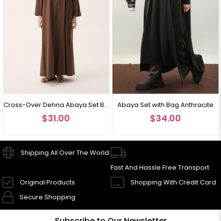
Cross-Over Dehna Abaya Set Brown
Abaya Set with Bag Anthracite
$31.00
$34.00
Shipping All Over The World
Fast And Hassle Free Transport
Original Products
Shopping With Credit Card
Secure Shopping
Subscribe to Our Newsletter