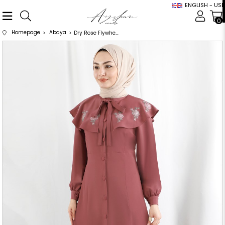
ENGLISH - USD
0
Homepage
Abaya
Dry Rose Flywheel and Scarf Detailed Abaya