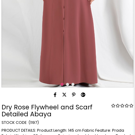
Dry Rose Flywheel and Scarf
Detailed Abaya
(1197)
PRODUCT DETAILS: Product Length: 145 cm Fabric Feature: Prada