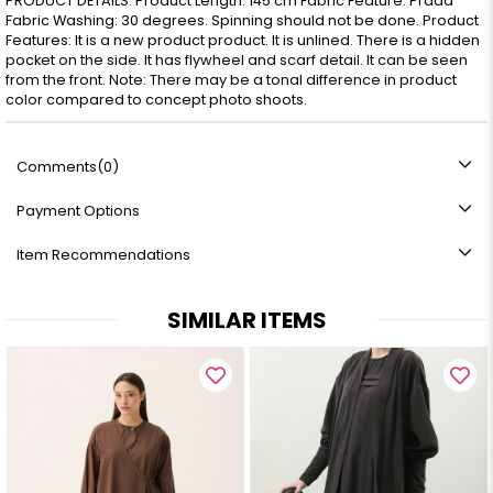
PRODUCT DETAILS: Product Length: 145 cm Fabric Feature: Prada
Fabric Washing: 30 degrees. Spinning should not be done. Product
Features: It is a new product product. It is unlined. There is a hidden
pocket on the side. It has flywheel and scarf detail. It can be seen
from the front. Note: There may be a tonal difference in product
color compared to concept photo shoots.
Comments
(0)
Payment Options
Item Recommendations
SIMILAR ITEMS