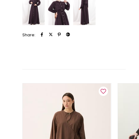
Share: