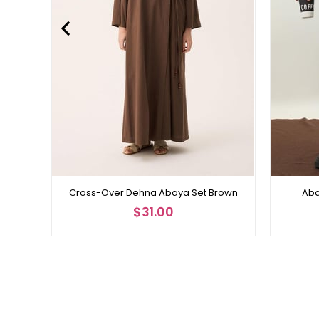
Cross-Over Dehna Abaya Set Brown
Aba
$31.00