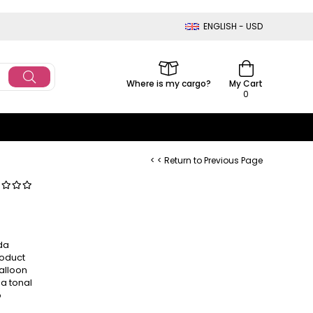
ENGLISH - USD
Where is my cargo?
My Cart
0
< < Return to Previous Page
da
roduct
balloon
 a tonal
o