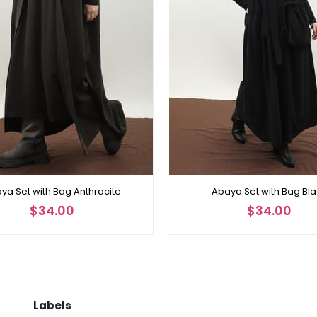
ya Set with Bag Anthracite
Abaya Set with Bag Bl
$34.00
$34.00
Labels