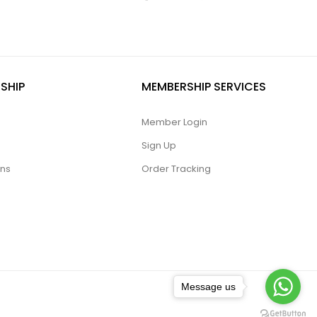
SHIP
MEMBERSHIP SERVICES
Member Login
Sign Up
ons
Order Tracking
Message us