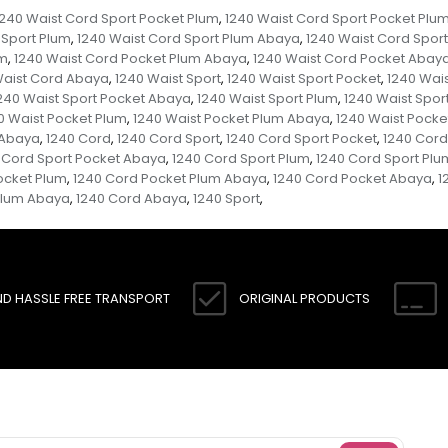
1240 Waist Cord Sport Pocket Plum
1240 Waist Cord Sport Pocket Plu
,
 Sport Plum
1240 Waist Cord Sport Plum Abaya
1240 Waist Cord Spor
,
,
um
1240 Waist Cord Pocket Plum Abaya
1240 Waist Cord Pocket Abay
,
,
Waist Cord Abaya
1240 Waist Sport
1240 Waist Sport Pocket
1240 Wais
,
,
,
240 Waist Sport Pocket Abaya
1240 Waist Sport Plum
1240 Waist Spor
,
,
0 Waist Pocket Plum
1240 Waist Pocket Plum Abaya
1240 Waist Pock
,
,
 Abaya
1240 Cord
1240 Cord Sport
1240 Cord Sport Pocket
1240 Cord
,
,
,
,
 Cord Sport Pocket Abaya
1240 Cord Sport Plum
1240 Cord Sport Pl
,
,
ocket Plum
1240 Cord Pocket Plum Abaya
1240 Cord Pocket Abaya
1
,
,
,
Plum Abaya
1240 Cord Abaya
1240 Sport
,
,
,
ND HASSLE FREE TRANSPORT
ORIGINAL PRODUCTS