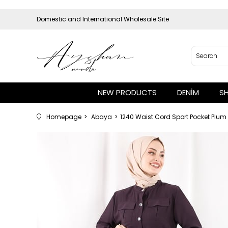
Domestic and International Wholesale Site
NEW PRODUCTS
DENİM
S
Homepage
Abaya
1240 Waist Cord Sport Pocket Plu