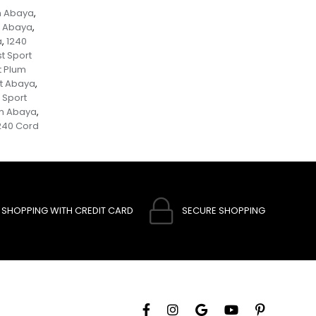
m Abaya
,
t Abaya
,
a
1240
,
t Sport
t Plum
et Abaya
,
 Sport
um Abaya
,
240 Cord
SHOPPING WITH CREDIT CARD
SECURE SHOPPING