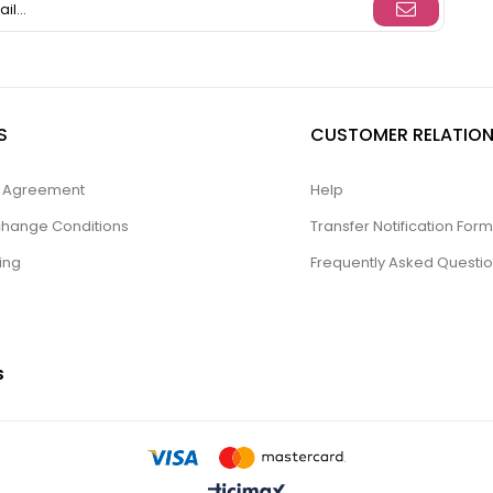
S
CUSTOMER RELATION
ty Agreement
Help
change Conditions
Transfer Notification Form
ing
Frequently Asked Questi
S