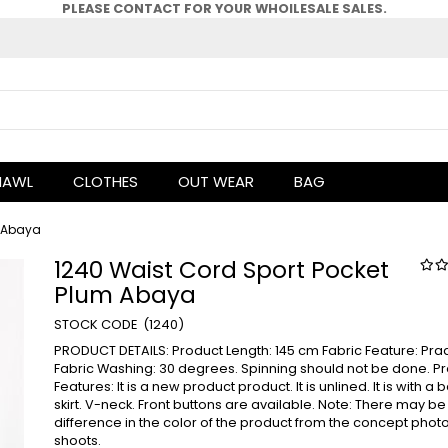
PLEASE CONTACT FOR YOUR WHOlLESALE SALES.
HAWL
CLOTHES
OUT WEAR
BAG
m Abaya
1240 Waist Cord Sport Pocket
Plum Abaya
(1240)
PRODUCT DETAILS: Product Length: 145 cm Fabric Feature: Pra
Fabric Washing: 30 degrees. Spinning should not be done. P
Features: It is a new product product. It is unlined. It is with a 
skirt. V-neck. Front buttons are available. Note: There may be
difference in the color of the product from the concept phot
shoots.