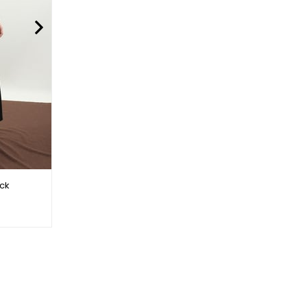
ack
Abaya Set Mink with Bag
$34.00