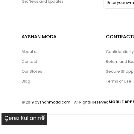
Get News and Updates
AYSHAN MODA
CONTRACT
About us
Confidentiali
Contact
Return and Ex
Our Stores
Secure Shopp
Blog
Terms of Use
MOBILE APP
© 2019 ayshanmoda.com - All Rights Reserved
Çerez Kullanımı