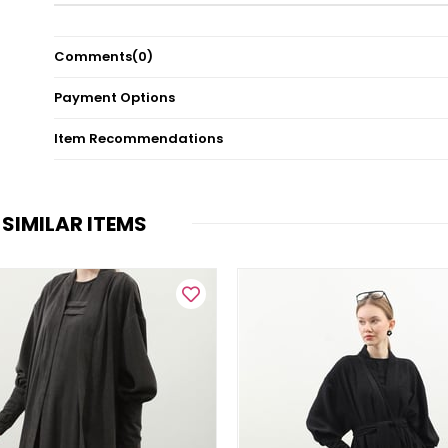
Comments
(0)
Payment Options
Item Recommendations
SIMILAR ITEMS