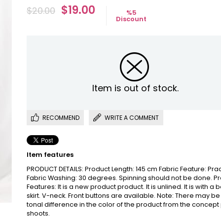
$19.00
$20.00
%
5
Discount
Item is out of stock.
RECOMMEND
WRITE A COMMENT
Item features
PRODUCT DETAILS: Product Length: 145 cm Fabric Feature: Pra
Fabric Washing: 30 degrees. Spinning should not be done. P
Features: It is a new product product. It is unlined. It is with a 
skirt. V-neck. Front buttons are available. Note: There may be
tonal difference in the color of the product from the concept
shoots.