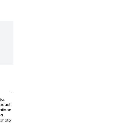
da
roduct
balloon
 a
 photo