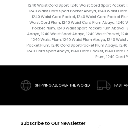
1240 Waist Cord Sport
1240 Waist Cord Sport Pocket
,
,
1240 Waist Cord Sport Pocket Abaya
1240 Waist Cord
,
1240 Waist Cord Pocket
1240 Waist Cord Pocket Pl
,
Waist Cord Plum
1240 Waist Cord Plum Abaya
1240 
,
,
Pocket Plum
1240 Waist Sport Pocket Plum Abaya
1
,
,
Abaya
1240 Waist Sport Abaya
1240 Waist Pocket
124
,
,
,
1240 Waist Plum
1240 Waist Plum Abaya
1240 Waist
,
,
Pocket Plum
1240 Cord Sport Pocket Plum Abaya
1240
,
,
1240 Cord Sport Abaya
1240 Cord Pocket
1240 Cord P
,
,
Plum
1240 Cord 
,
SHIPPING ALL OVER THE WORLD
FAST A
Subscribe to Our Newsletter