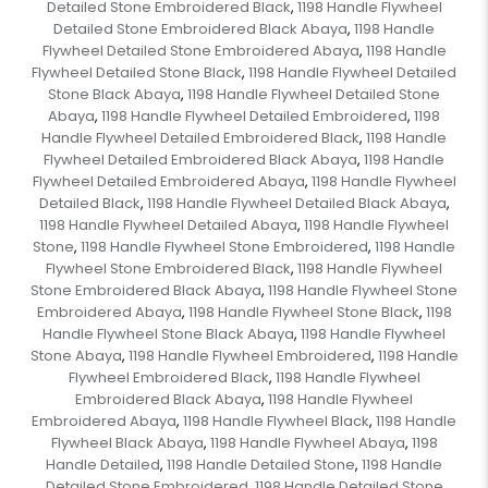
Detailed Stone Embroidered Black
1198 Handle Flywheel
,
Detailed Stone Embroidered Black Abaya
1198 Handle
,
Flywheel Detailed Stone Embroidered Abaya
1198 Handle
,
Flywheel Detailed Stone Black
1198 Handle Flywheel Detailed
,
Stone Black Abaya
1198 Handle Flywheel Detailed Stone
,
Abaya
1198 Handle Flywheel Detailed Embroidered
1198
,
,
Handle Flywheel Detailed Embroidered Black
1198 Handle
,
Flywheel Detailed Embroidered Black Abaya
1198 Handle
,
Flywheel Detailed Embroidered Abaya
1198 Handle Flywheel
,
Detailed Black
1198 Handle Flywheel Detailed Black Abaya
,
,
1198 Handle Flywheel Detailed Abaya
1198 Handle Flywheel
,
Stone
1198 Handle Flywheel Stone Embroidered
1198 Handle
,
,
Flywheel Stone Embroidered Black
1198 Handle Flywheel
,
Stone Embroidered Black Abaya
1198 Handle Flywheel Stone
,
Embroidered Abaya
1198 Handle Flywheel Stone Black
1198
,
,
Handle Flywheel Stone Black Abaya
1198 Handle Flywheel
,
Stone Abaya
1198 Handle Flywheel Embroidered
1198 Handle
,
,
Flywheel Embroidered Black
1198 Handle Flywheel
,
Embroidered Black Abaya
1198 Handle Flywheel
,
Embroidered Abaya
1198 Handle Flywheel Black
1198 Handle
,
,
Flywheel Black Abaya
1198 Handle Flywheel Abaya
1198
,
,
Handle Detailed
1198 Handle Detailed Stone
1198 Handle
,
,
Detailed Stone Embroidered
1198 Handle Detailed Stone
,