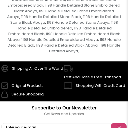
Embroidered Black
1198 Handle Detailed Stone Embroidered
,
Black Abaya
1198 Handle Detailed Stone Embroidered
,
Abaya
1198 Handle Detailed Stone Black
1198 Handle Detailed
,
,
Stone Black Abaya
1198 Handle Detailed Stone Abaya
1198
,
,
Handle Detailed Embroidered
1198 Handle Detailed
,
Embroidered Black
1198 Handle Detailed Embroidered Black
,
Abaya
1198 Handle Detailed Embroidered Abaya
1198 Handle
,
,
Detailed Black
1198 Handle Detailed Black Abaya
1198 Handle
,
,
Detailed Abaya
,
Shipping All Over The World
Fast And Hassle Free Transport
Original Products
Shopping With Credit Card
Secure Shopping
Subscribe to Our Newsletter
Get News and Updates