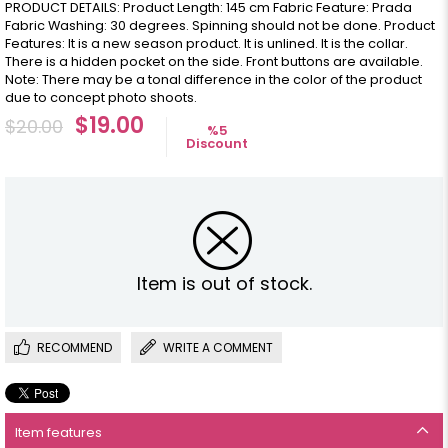
PRODUCT DETAILS: Product Length: 145 cm Fabric Feature: Prada
Fabric Washing: 30 degrees. Spinning should not be done. Product
Features: It is a new season product. It is unlined. It is the collar.
There is a hidden pocket on the side. Front buttons are available.
Note: There may be a tonal difference in the color of the product
due to concept photo shoots.
$19.00
$20.00
%
5
Discount
Item is out of stock.
RECOMMEND
WRITE A COMMENT
Item features