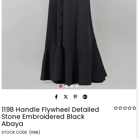
1198 Handle Flywheel Detailed
Stone Embroidered Black
Abaya
(1198)