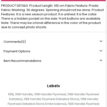
PRODUCT DETAILS: Product Length: 145 cm Fabric Feature: Prada
Fabric Washing: 30 degrees. Spinning should not be done. Product
Features: It is a new season product. It is unlined. It is the collar.
There is a hidden pocket on the side. Front buttons are available.
Note: There may be a tonal difference in the color of the product
due to concept photo shoots.
Comments
(0)
Payment Options
Item Recommendations
Labels
1198
1198 Handle
1198 Handle Flywheel
1198 Handle Flywheel
,
,
,
Detailed
1198 Handle Flywheel Detailed Stone
1198 Handle
,
,
Flywheel Detailed Stone Embroidered
1198 Handle Flywheel
,