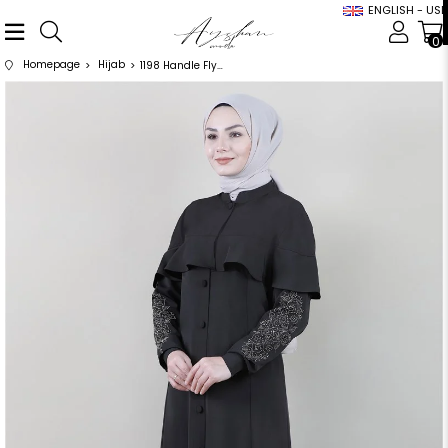
ENGLISH - USD
0
Homepage
Hijab
1198 Handle Flywheel Detailed Stone Embroidered Black Abaya