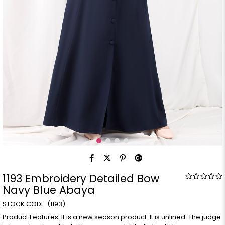
1193 Embroidery Detailed Bow
Navy Blue Abaya
(1193)
Product Features: It is a new season product. It is unlined. The judge