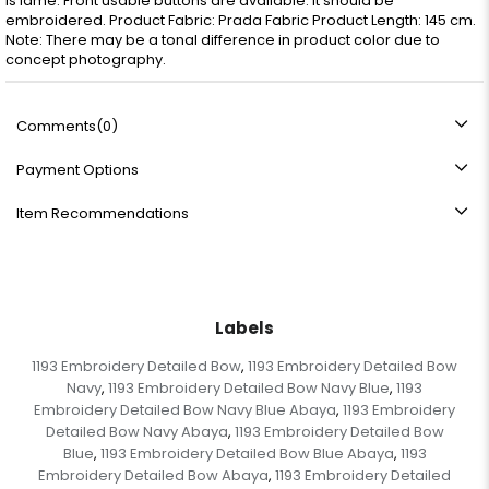
is lame. Front usable buttons are available. It should be
embroidered. Product Fabric: Prada Fabric Product Length: 145 cm.
Note: There may be a tonal difference in product color due to
concept photography.
Comments
(0)
Payment Options
Item Recommendations
Labels
1193 Embroidery Detailed Bow
1193 Embroidery Detailed Bow
,
Navy
1193 Embroidery Detailed Bow Navy Blue
1193
,
,
Embroidery Detailed Bow Navy Blue Abaya
1193 Embroidery
,
Detailed Bow Navy Abaya
1193 Embroidery Detailed Bow
,
Blue
1193 Embroidery Detailed Bow Blue Abaya
1193
,
,
Embroidery Detailed Bow Abaya
1193 Embroidery Detailed
,