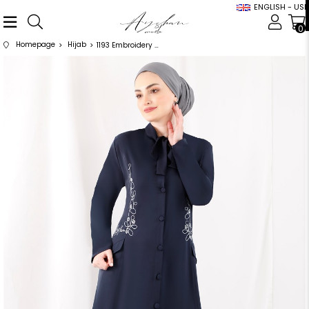
ENGLISH - USD
0
Homepage
Hijab
1193 Embroidery Detailed Bow Navy Blue Abaya