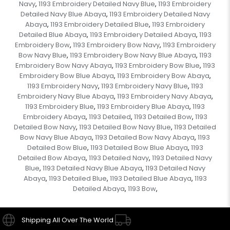
Navy
1193 Embroidery Detailed Navy Blue
1193 Embroidery
,
,
Detailed Navy Blue Abaya
1193 Embroidery Detailed Navy
,
Abaya
1193 Embroidery Detailed Blue
1193 Embroidery
,
,
Detailed Blue Abaya
1193 Embroidery Detailed Abaya
1193
,
,
Embroidery Bow
1193 Embroidery Bow Navy
1193 Embroidery
,
,
Bow Navy Blue
1193 Embroidery Bow Navy Blue Abaya
1193
,
,
Embroidery Bow Navy Abaya
1193 Embroidery Bow Blue
1193
,
,
Embroidery Bow Blue Abaya
1193 Embroidery Bow Abaya
,
,
1193 Embroidery Navy
1193 Embroidery Navy Blue
1193
,
,
Embroidery Navy Blue Abaya
1193 Embroidery Navy Abaya
,
,
1193 Embroidery Blue
1193 Embroidery Blue Abaya
1193
,
,
Embroidery Abaya
1193 Detailed
1193 Detailed Bow
1193
,
,
,
Detailed Bow Navy
1193 Detailed Bow Navy Blue
1193 Detailed
,
,
Bow Navy Blue Abaya
1193 Detailed Bow Navy Abaya
1193
,
,
Detailed Bow Blue
1193 Detailed Bow Blue Abaya
1193
,
,
Detailed Bow Abaya
1193 Detailed Navy
1193 Detailed Navy
,
,
Blue
1193 Detailed Navy Blue Abaya
1193 Detailed Navy
,
,
Abaya
1193 Detailed Blue
1193 Detailed Blue Abaya
1193
,
,
,
Detailed Abaya
1193 Bow
,
,
Shipping All Over The World