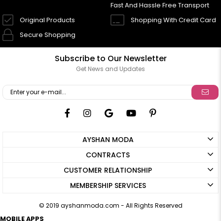
Fast And Hassle Free Transport
Original Products
Shopping With Credit Card
Secure Shopping
Subscribe to Our Newsletter
Get News and Updates
AYSHAN MODA
CONTRACTS
CUSTOMER RELATIONSHIP
MEMBERSHIP SERVICES
© 2019 ayshanmoda.com - All Rights Reserved
MOBILE APPS