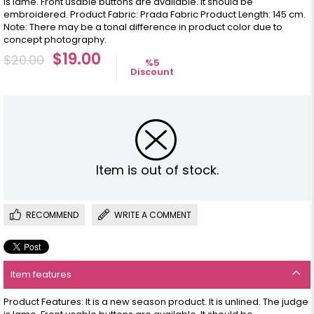
is lame. Front usable buttons are available. It should be
embroidered. Product Fabric: Prada Fabric Product Length: 145 cm.
Note: There may be a tonal difference in product color due to
concept photography.
$19.00
$20.00
%
5
Discount
Item is out of stock.
RECOMMEND
WRITE A COMMENT
Item features
Product Features: It is a new season product. It is unlined. The judge