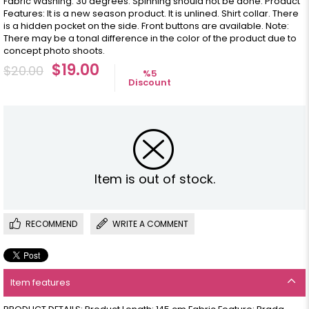
Fabric Washing: 30 degrees. Spinning should not be done. Product
Features: It is a new season product. It is unlined. Shirt collar. There
is a hidden pocket on the side. Front buttons are available. Note:
There may be a tonal difference in the color of the product due to
concept photo shoots.
$19.00
$20.00
%
5
Discount
Item is out of stock.
RECOMMEND
WRITE A COMMENT
Item features