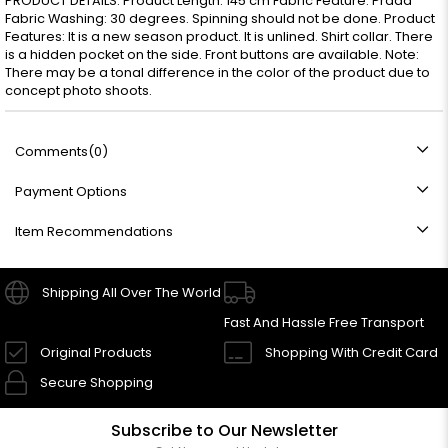
PRODUCT DETAILS: Product Length: 145 cm Fabric Feature: Prada
Fabric Washing: 30 degrees. Spinning should not be done. Product
Features: It is a new season product. It is unlined. Shirt collar. There
is a hidden pocket on the side. Front buttons are available. Note:
There may be a tonal difference in the color of the product due to
concept photo shoots.
Comments
(0)
Payment Options
Item Recommendations
Shipping All Over The World
Fast And Hassle Free Transport
Original Products
Shopping With Credit Card
Secure Shopping
Subscribe to Our Newsletter