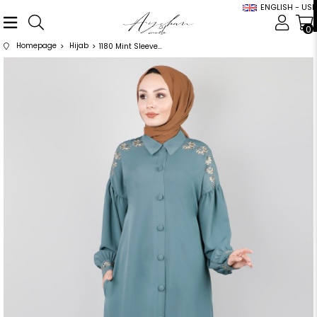
ENGLISH - USD
0
Homepage
Hijab
1180 Mint Sleeves Floral Pattern Abaya