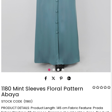
1180 Mint Sleeves Floral Pattern
Abaya
(1180)
PRODUCT DETAILS: Product Length: 145 cm Fabric Feature: Prada